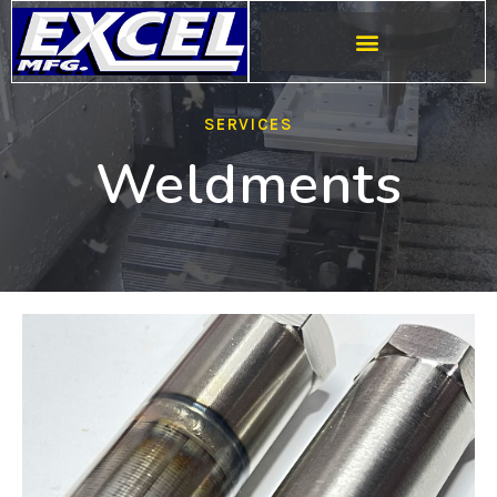
SERVICES
Weldments