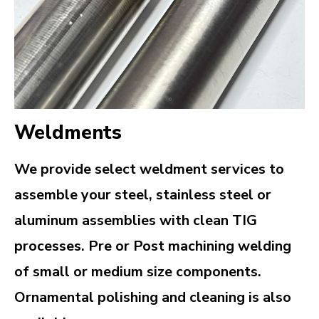
Weldments
We provide select weldment services to
assemble your steel, stainless steel or
aluminum assemblies with clean TIG
processes. Pre or Post machining welding
of small or medium size components.
Ornamental polishing and cleaning is also