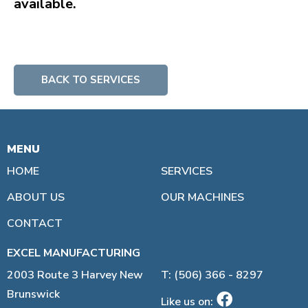
available.
BACK TO SERVICES
MENU
LINKS:
HOME
SERVICES
ABOUT US
OUR MACHINES
CONTACT
EXCEL MANUFACTURING
2003 Route 3 Harvey New
T: (506) 366 - 8297
Brunswick
Like us on: