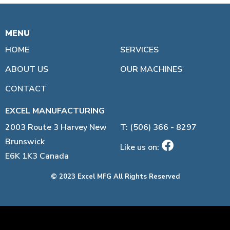
MENU
LINKS:
HOME
SERVICES
ABOUT US
OUR MACHINES
CONTACT
EXCEL MANUFACTURING
2003 Route 3 Harvey New
T: (506) 366 - 8297
Brunswick
Like us on:
E6K 1K3 Canada
© 2023 Excel MFG All Rights Reserved