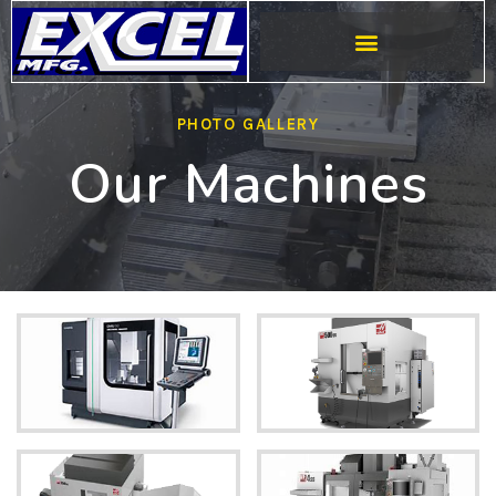
PHOTO GALLERY
Our Machines